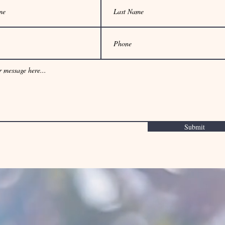
Submit