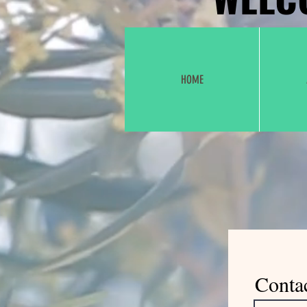
HOME
Conta