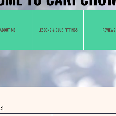
ABOUT ME
LESSONS & CLUB FITTINGS
REVIEWS
ct