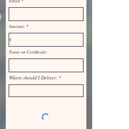
Email
Amount:
Name on Certificate:
Where should I Deliver: