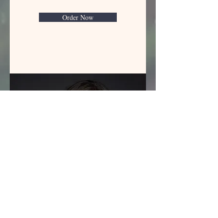
Order Now