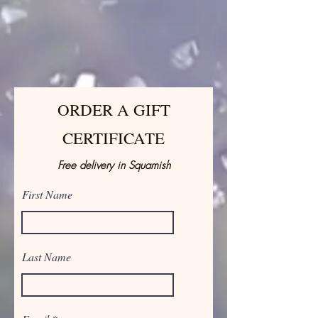
ORDER A GIFT
CERTIFICATE
Free delivery in Squamish
First Name
Last Name