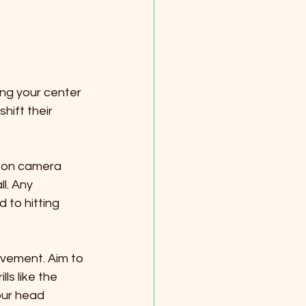
ing your center
e-on camera 
l. Any 
o hitting 
ovement. Aim to 
ls like the 
our head 