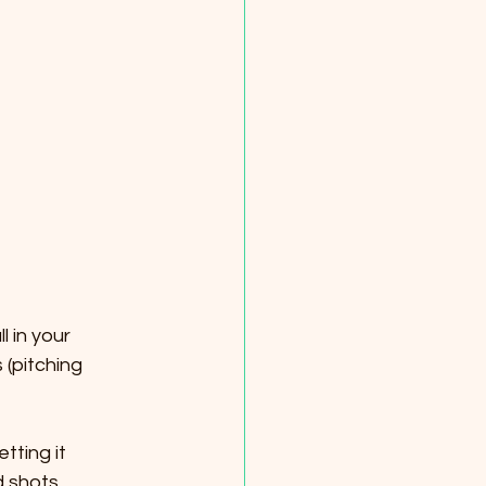
l in your 
 (pitching 
tting it 
d shots. 