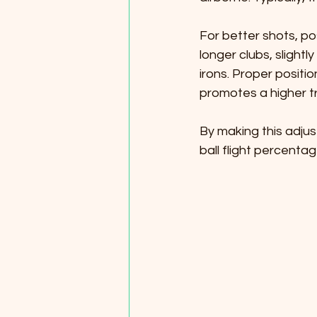
For better shots, pos
longer clubs, slight
irons. Proper positio
promotes a higher tr
By making this adju
ball flight percentag