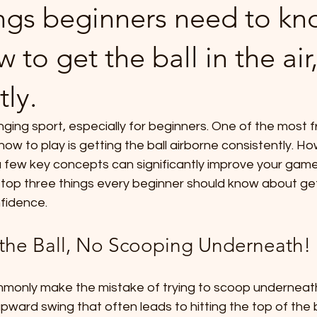
ings beginners need to k
 to get the ball in the air
tly.
nging sport, especially for beginners. One of the most f
how to play is getting the ball airborne consistently. Ho
 few key concepts can significantly improve your game.
e top three things every beginner should know about gett
nfidence.
the Ball, No Scooping Underneath!
only make the mistake of trying to scoop underneath t
pward swing that often leads to hitting the top of the bal