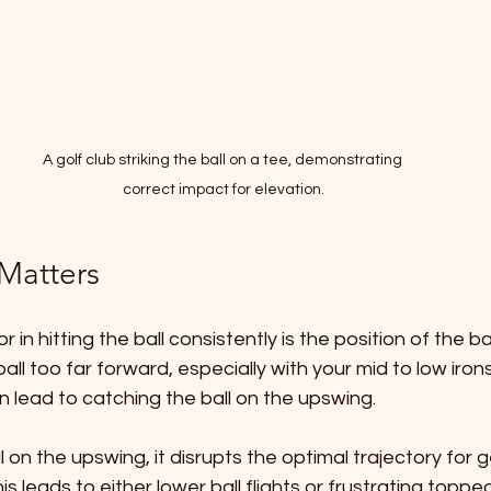
A golf club striking the ball on a tee, demonstrating 
correct impact for elevation.
 Matters
 in hitting the ball consistently is the position of the bal
all too far forward, especially with your mid to low irons
n lead to catching the ball on the upswing.
 on the upswing, it disrupts the optimal trajectory for ge
his leads to either lower ball flights or frustrating toppe