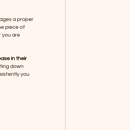
urages a proper 
he piece of 
 you are 
ase in their 
ting down 
sistently you 