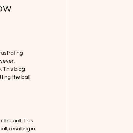
now
,
rustrating 
wever, 
 This blog 
ing the ball 
he ball. This 
l, resulting in 