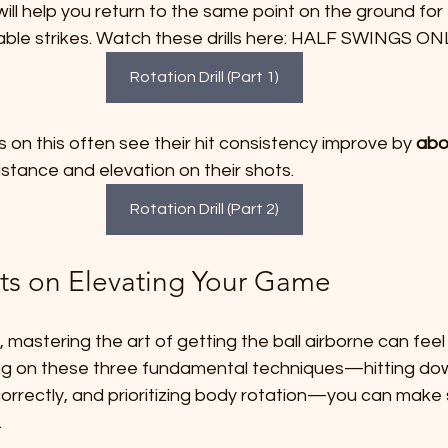
 will help you return to the same point on the ground for
liable strikes. Watch these drills here: HALF SWINGS ON
Rotation Drill (Part 1)
on this often see their hit consistency improve by 
abo
istance and elevation on their shots.
Rotation Drill (Part 2)
ts on Elevating Your Game
 mastering the art of getting the ball airborne can feel
g on these three fundamental techniques—hitting down
 correctly, and prioritizing body rotation—you can make s
.