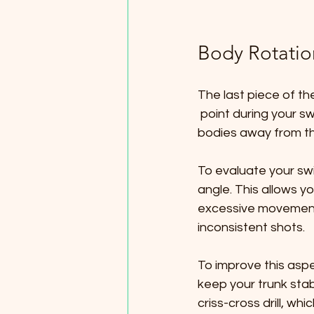
Body Rotatio
The last piece of th
 point during your swing. Many beginners unintentionally shift their heads or shift their 
bodies away from the
To evaluate your sw
angle. This allows y
excessive movement
inconsistent shots.
To improve this asp
keep your trunk stabl
criss-cross drill, w