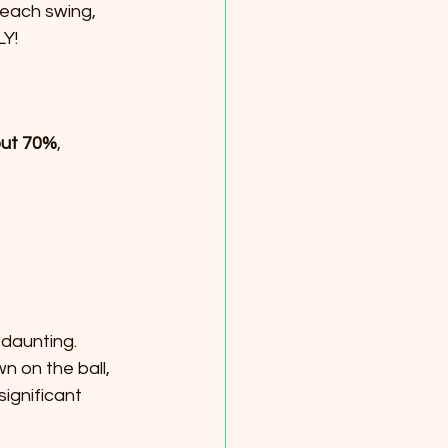
 each swing, 
LY!
ut 70%
, 
 daunting. 
 on the ball, 
ignificant 