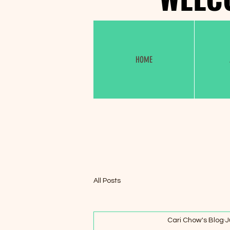
HOME
All Posts
Cari Chow's Blog
J