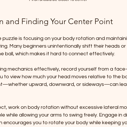
n and Finding Your Center Point
e puzzle is focusing on your body rotation and maintain
 ball, which makes it hard to connect effectively.
ing mechanics effectively, record yourself from a fac
ou to view how much your head moves relative to the bal
—whether upward, downward, or sideways—can lead t
ect, work on body rotation without excessive lateral m
e while allowing your arms to swing freely. Engage in dril
hich encourages you to rotate your body while keeping y