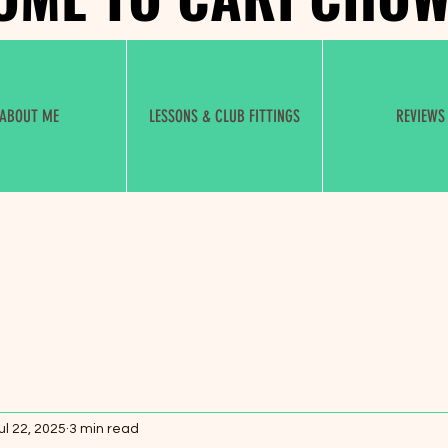
ABOUT ME
LESSONS & CLUB FITTINGS
REVIEWS
ul 22, 2025
3 min read