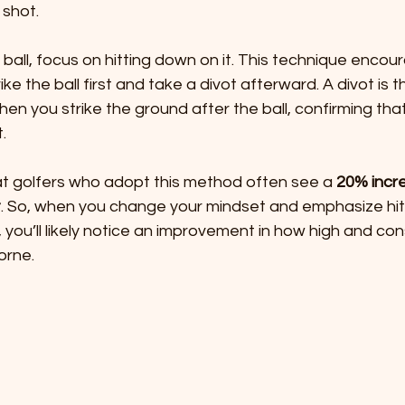
shot. 
e ball, focus on hitting down on it. This technique enco
ke the ball first and take a divot afterward. A divot is t
n you strike the ground after the ball, confirming that
.
 golfers who adopt this method often see a 
20% incre
t
. So, when you change your mindset and emphasize hit
 you’ll likely notice an improvement in how high and con
orne.