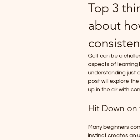
Top 3 th
about how
consisten
Golf can be a challe
aspects of learning 
understanding just a
post will explore th
up in the air with co
Hit Down on 
Many beginners comm
instinct creates an u