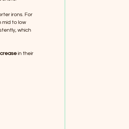
rter irons. For 
 mid to low 
stently, which 
ncrease
 in their 