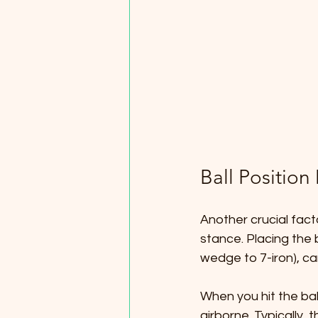
Ball Position
Another crucial factor
stance. Placing the b
wedge to 7-iron), ca
When you hit the ball
airborne. Typically, t