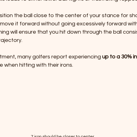
ition the ball close to the center of your stance for sho
ly move it forward without going excessively forward with
ning will ensure that you hit down through the ball consi
ajectory. 
stment, many golfers report experiencing 
up to a 30% i
e when hitting with their irons.
7 iron should be closer to center