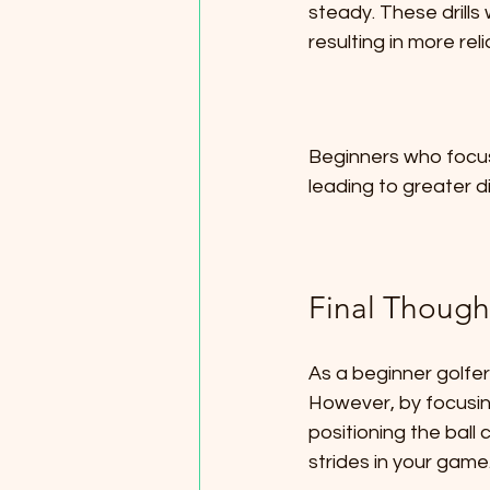
steady. These drills
resulting in more re
Beginners who focus 
leading to greater d
Final Though
As a beginner golfer,
However, by focusin
positioning the ball
strides in your game