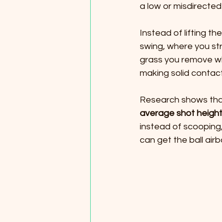
a low or misdirected 
Instead of lifting th
swing, where you stri
grass you remove whe
making solid contact
Research shows that
average shot heigh
instead of scooping,
can get the ball airb