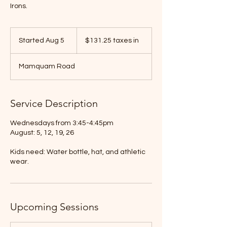
Irons.
$131.25
taxes
Started Aug 5
S
$131.25 taxes in
in
t
a
Mamquam Road
r
t
e
d
Service Description
A
u
Wednesdays from 3:45-4:45pm
g
August: 5, 12, 19, 26
5
Kids need: Water bottle, hat, and athletic
wear.
Upcoming Sessions