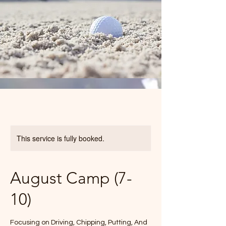
This service is fully booked.
August Camp (7-
10)
Focusing on Driving, Chipping, Putting, And