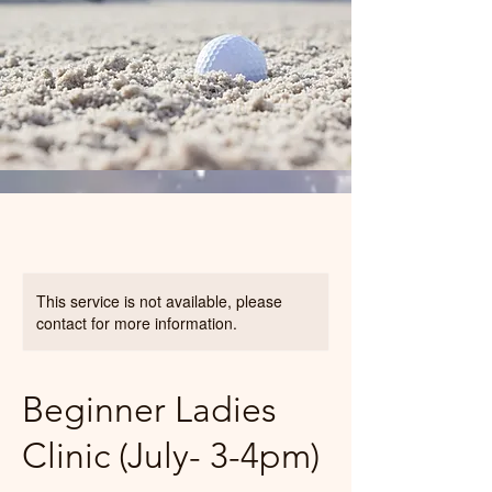
This service is not available, please
contact for more information.
Beginner Ladies
Clinic (July- 3-4pm)