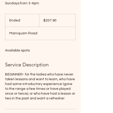
Sundays from 3-4pm
$207.90
Ended
E
$207.90
n
d
Mamquam Road
e
d
Available spots
Service Description
BEGINNER- for the ladies who have never
taken lessons and want to learn, who have
had some introductory experience (gone
to the range a few times or have played
once or twice), or who have had a lesson or
two in the past and want a refresher.