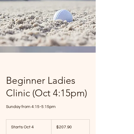
Beginner Ladies
Clinic (Oct 4:15pm)
Sunday from 4:15-5:15pm
$207.90
Starts Oct 4
S
$207.90
t