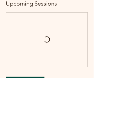
Upcoming Sessions
Book Now
Contact Details
2458 Mamquam Rd, Squamish, BC V8B
0H8, Canada