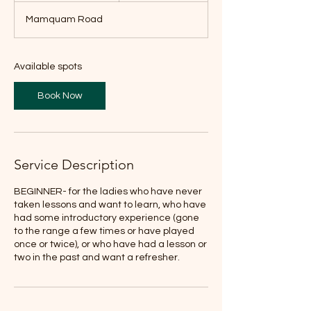
a
Mamquam Road
r
t
s
O
Available spots
c
t
Book Now
4
Service Description
BEGINNER- for the ladies who have never
taken lessons and want to learn, who have
had some introductory experience (gone
to the range a few times or have played
once or twice), or who have had a lesson or
two in the past and want a refresher.