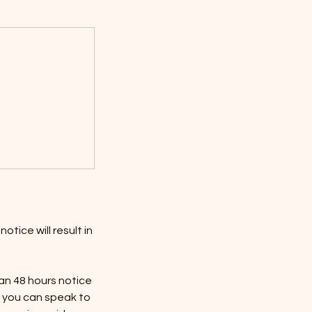
tice will result in
han 48 hours notice
n, you can speak to