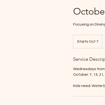
Octobe
Focusing on Driving
$1
ta
Starts Oct 7
S
in.
t
a
Service Descri
r
t
Wednesdays from 
s
October: 7, 14, 21,
O
c
Kids need: Water b
t
7