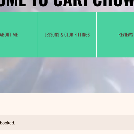
ABOUT ME
LESSONS & CLUB FITTINGS
REVIEWS
y booked.