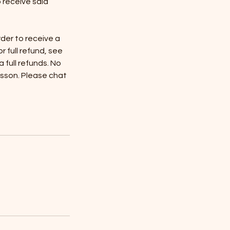
o receive said
rder to receive a
or full refund, see
full refunds. No
esson. Please chat