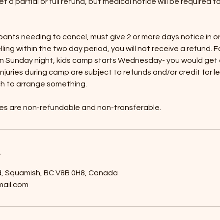
et a partial or full refund, but medical notice will be required t
pants needing to cancel, must give 2 or more days notice in o
elling within the two day period, you will not receive a refund. F
n Sunday night, kids camp starts Wednesday- you would get a 
njuries during camp are subject to refunds and/or credit for l
ch to arrange something.
ges are non-refundable and non-transferable.
s
 Squamish, BC V8B 0H8, Canada
ail.com