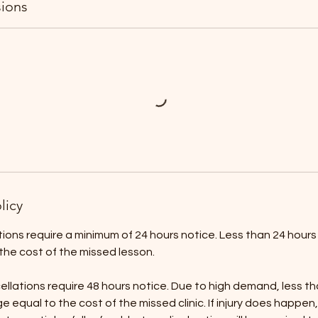
ions
licy
ons require a minimum of 24 hours notice. Less than 24 hours no
the cost of the missed lesson.
ncellations require 48 hours notice. Due to high demand, less t
arge equal to the cost of the missed clinic. If injury does happe