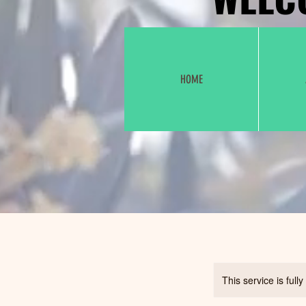
HOME
This service is full