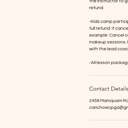
the instructor to g
refund.
-Kids camp partici
full refund. If canc
example: Cancel o
makeup sessions. I
with the lead coa
-All lesson packa
Contact Detail
2458 Mamquam Rd,
carichowcpga@gm