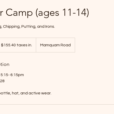
r Camp (ages 11-14)
, Chipping, Putting, and Irons.
55.40
xes
$155.40 taxes in.
Mamquam Road
ption
5:15- 6:15pm
 28
ottle, hat, and active wear.