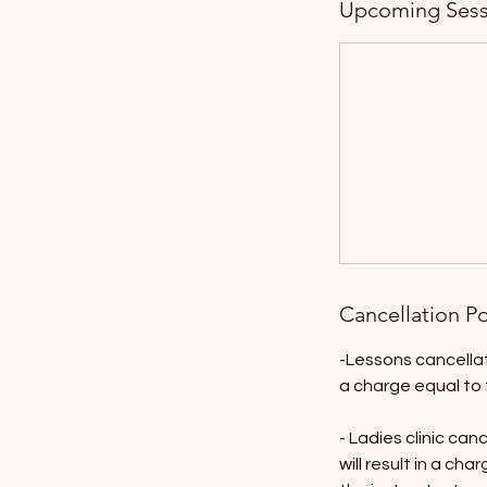
Upcoming Sess
Cancellation Po
-Lessons cancellati
a charge equal to 
- Ladies clinic ca
will result in a ch